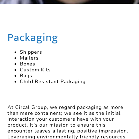
Packaging
Shippers
Mailers
Boxes
Custom Kits
Bags
Child Resistant Packaging
At Circal Group, we regard packaging as more
than mere containers; we see it as the initial
interaction your customers have with your
product. It’s our mission to ensure this
encounter leaves a lasting, positive impression.
Leveraging environmentally friendly resources