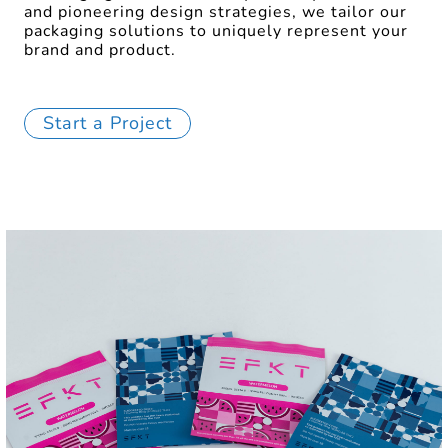
and pioneering design strategies, we tailor our
packaging solutions to uniquely represent your
brand and product.
Start a Project