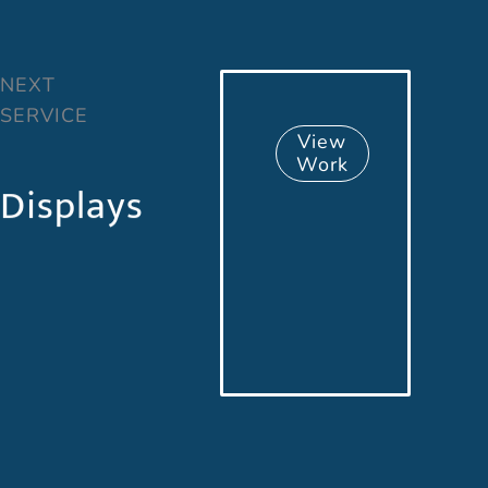
NEXT
SERVICE
View
Work
Displays