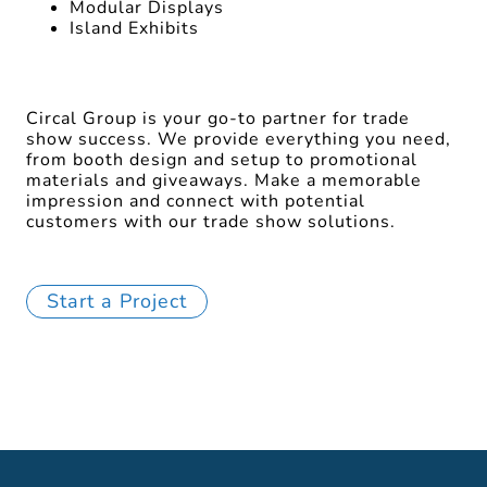
Modular Displays
Island Exhibits
Circal Group is your go-to partner for trade
show success. We provide everything you need,
from booth design and setup to promotional
materials and giveaways. Make a memorable
impression and connect with potential
customers with our trade show solutions.
Start a Project