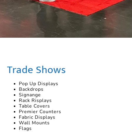
Trade Shows
Pop Up Displays
Backdrops
Signange
Rack Risplays
Table Covers
Premier Counters
Fabric Displays
Wall Mounts
Flags